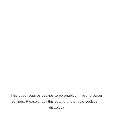
This page requires cookies to be enabled in your browser
settings. Please check this setting and enable cookies (if
disabled)