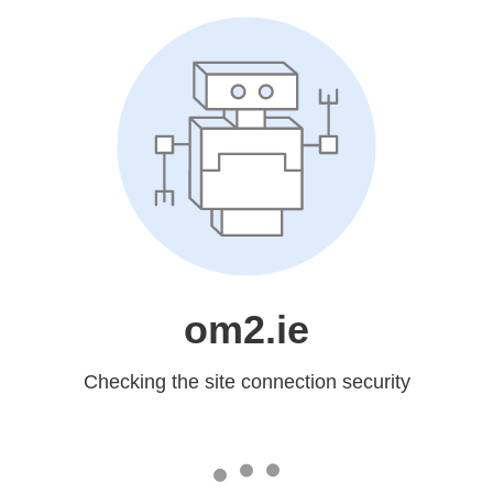
om2.ie
Checking the site connection security